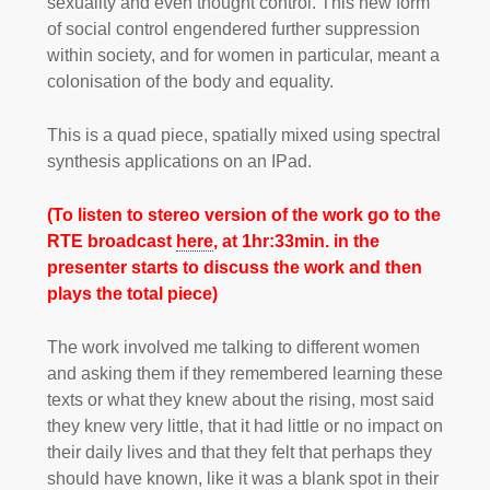
sexuality and even thought control. This new form
of social control engendered further suppression
within society, and for women in particular, meant a
colonisation of the body and equality.
This is a quad piece, spatially mixed using spectral
synthesis applications on an IPad.
(To listen to stereo version of the work go to the
RTE broadcast
here
, at 1hr:33min. in the
presenter starts to discuss the work and then
plays the total piece)
The work involved me talking to different women
and asking them if they remembered learning these
texts or what they knew about the rising, most said
they knew very little, that it had little or no impact on
their daily lives and that they felt that perhaps they
should have known, like it was a blank spot in their