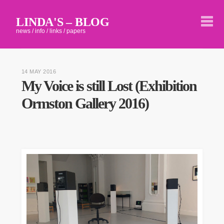
LINDA'S – BLOG
news / info / links / papers
14 MAY 2016
My Voice is still Lost (Exhibition
Ormston Gallery 2016)