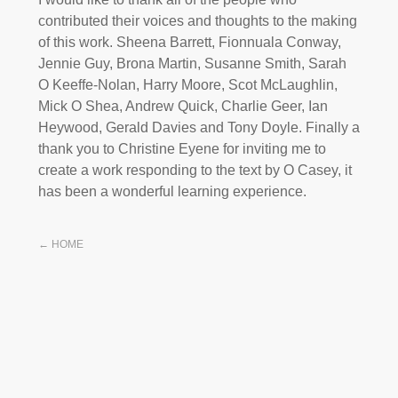
contributed their voices and thoughts to the making
of this work. Sheena Barrett, Fionnuala Conway,
Jennie Guy, Brona Martin, Susanne Smith, Sarah
O Keeffe-Nolan, Harry Moore, Scot McLaughlin,
Mick O Shea, Andrew Quick, Charlie Geer, Ian
Heywood, Gerald Davies and Tony Doyle. Finally a
thank you to Christine Eyene for inviting me to
create a work responding to the text by O Casey, it
has been a wonderful learning experience.
← HOME