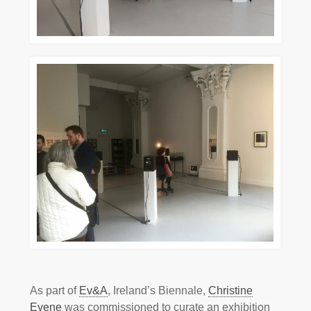
As part of
Ev&A
, Ireland’s Biennale,
Christine
Eyene
was commissioned to curate an exhibition