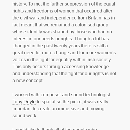
history. To me, the further suppression of the equal
rights and freedoms of women that occurred after
the civil war and independence from Britain has in
fact meant that we remained a colonised group
whose identity was shaped by those who had no
interest in our needs or rights. Though a lot has
changed in the past twenty years there is still a
great need for more change and for more women’s
voices in the fight for equality within Irish society.
This only occurs through accessing knowledge
and understanding that the fight for our rights is not
a new concept.
I worked with composer and sound technologist
Tony Doyle
to spatialise the piece, it was really
important to create an immersive and moving
sound work.
I would like to thank all of the people who