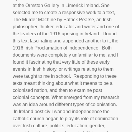
at the Ormston Gallery in Limerick Ireland. She
selected me to create a responsive work to a text,
The Murder Machine by Patrick Pearse, an Irish
philosopher, thinker, educator and writer and one of
the leaders of the 1916 uprising in Ireland. I found
this text fascinating and appended another to it, the
1916 Irish Proclamation of Independence. Both
documents were completely unfamiliar to me, and I
found it fascinating that very little of these early
events in Irish history, or writings relating to them,
were taught to me in school. Responding to these
texts meant thinking about what it means to be a
colonised nation, and then to examine post
colonial concepts. What emerged from my research
was an idea around different types of colonisation.
In Ireland post civil war and independence the
catholic church began to play its role of domination
over Irish culture, politics, education, gender,